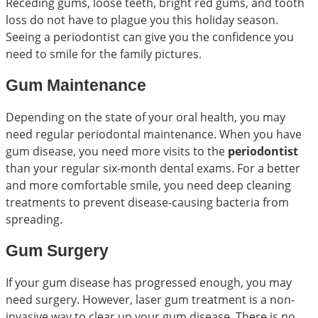
Receding gums, loose teeth, bright red gums, and tooth
loss do not have to plague you this holiday season.
Seeing a periodontist can give you the confidence you
need to smile for the family pictures.
Gum Maintenance
Depending on the state of your oral health, you may
need regular periodontal maintenance. When you have
gum disease, you need more visits to the
periodontist
than your regular six-month dental exams. For a better
and more comfortable smile, you need deep cleaning
treatments to prevent disease-causing bacteria from
spreading.
Gum Surgery
If your gum disease has progressed enough, you may
need surgery. However, laser gum treatment is a non-
invasive way to clear up your gum disease. There is no