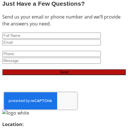
Just Have a Few Questions?
Send us your email or phone number and we’ll provide
the answers you need.
Location: