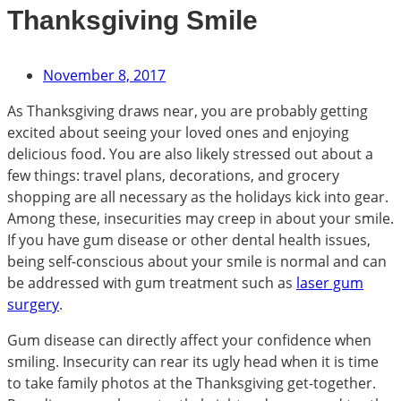
Thanksgiving Smile
November 8, 2017
As Thanksgiving draws near, you are probably getting
excited about seeing your loved ones and enjoying
delicious food. You are also likely stressed out about a
few things: travel plans, decorations, and grocery
shopping are all necessary as the holidays kick into gear.
Among these, insecurities may creep in about your smile.
If you have gum disease or other dental health issues,
being self-conscious about your smile is normal and can
be addressed with gum treatment such as
laser gum
surgery
.
Gum disease can directly affect your confidence when
smiling. Insecurity can rear its ugly head when it is time
to take family photos at the Thanksgiving get-together.