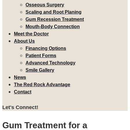
Osseous Surgery
Scaling and Root Planing
Gum Recession Treatment
Mouth-Body Connection
Meet the Doctor
About Us
Financing Options
Patient Forms
Advanced Technology
Smile Gallery
News
The Red Rock Advantage
Contact
Let's Connect!
Gum Treatment for a