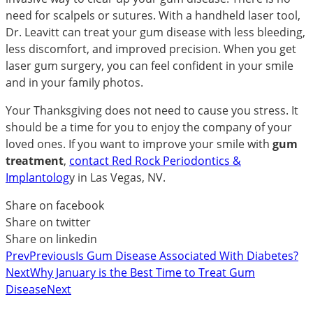
need for scalpels or sutures. With a handheld laser tool,
Dr. Leavitt can treat your gum disease with less bleeding,
less discomfort, and improved precision. When you get
laser gum surgery, you can feel confident in your smile
and in your family photos.
Your Thanksgiving does not need to cause you stress. It
should be a time for you to enjoy the company of your
loved ones. If you want to improve your smile with
gum
treatment
,
contact Red Rock Periodontics &
Implantolog
y in Las Vegas, NV.
Share on facebook
Share on twitter
Share on linkedin
Prev
Previous
Is Gum Disease Associated With Diabetes?
Next
Why January is the Best Time to Treat Gum
Disease
Next