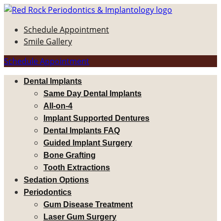
Schedule Appointment
Smile Gallery
Schedule Appointment
Dental Implants
Same Day Dental Implants
All-on-4
Implant Supported Dentures
Dental Implants FAQ
Guided Implant Surgery
Bone Grafting
Tooth Extractions
Sedation Options
Periodontics
Gum Disease Treatment
Laser Gum Surgery