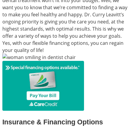
dental treatment won’t fit into your budget. Well, we
want you to know that we’re committed to finding a way
to make you feel healthy and happy. Dr. Curry Leavitt’s
ongoing priority is giving you the care you need, at the
highest standards, with optimal results. This is why we
offer a variety of ways to help you achieve your goals.
Yes, with our flexible financing options, you can regain
your quality of life!
Insurance & Financing Options