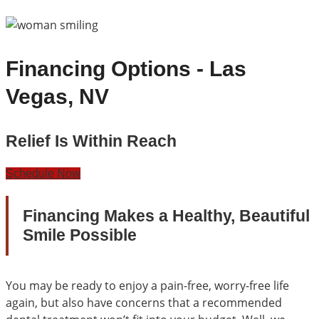
Financing Options - Las
Vegas, NV
Relief Is Within Reach
Schedule Now
Financing Makes a Healthy, Beautiful
Smile Possible
You may be ready to enjoy a pain-free, worry-free life
again, but also have concerns that a recommended