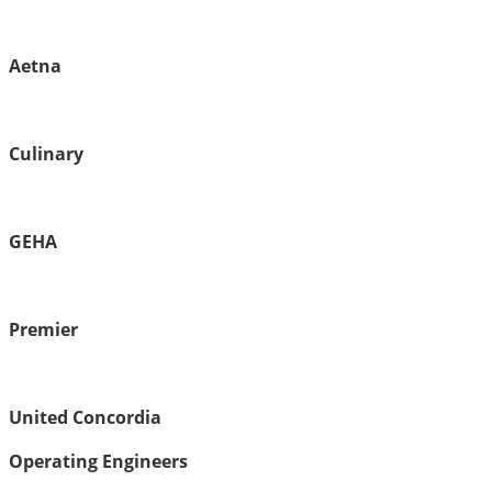
Aetna
Culinary
GEHA
Premier
United Concordia
Operating Engineers