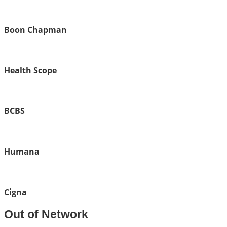
Boon Chapman
Health Scope
BCBS
Humana
Cigna
Out of Network