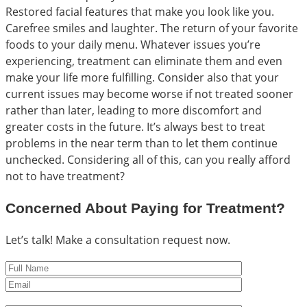
Restored facial features that make you look like you.
Carefree smiles and laughter. The return of your favorite
foods to your daily menu. Whatever issues you’re
experiencing, treatment can eliminate them and even
make your life more fulfilling. Consider also that your
current issues may become worse if not treated sooner
rather than later, leading to more discomfort and
greater costs in the future. It’s always best to treat
problems in the near term than to let them continue
unchecked. Considering all of this, can you really afford
not to have treatment?
Concerned About Paying for Treatment?
Let’s talk! Make a consultation request now.