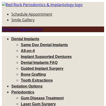
Schedule Appointment
Smile Gallery
Schedule Appointment
Dental Implants
Same Day Dental Implants
All-on-4
Implant Supported Dentures
Dental Implants FAQ
Guided Implant Surgery
Bone Grafting
Tooth Extractions
Sedation Options
Periodontics
Gum Disease Treatment
Laser Gum Surgery