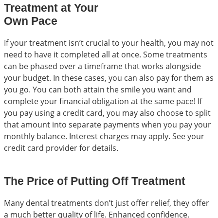
Treatment at Your
Own Pace
If your treatment isn’t crucial to your health, you may not
need to have it completed all at once. Some treatments
can be phased over a timeframe that works alongside
your budget. In these cases, you can also pay for them as
you go. You can both attain the smile you want and
complete your financial obligation at the same pace! If
you pay using a credit card, you may also choose to split
that amount into separate payments when you pay your
monthly balance. Interest charges may apply. See your
credit card provider for details.
The Price of Putting Off Treatment
Many dental treatments don’t just offer relief, they offer
a much better quality of life. Enhanced confidence.