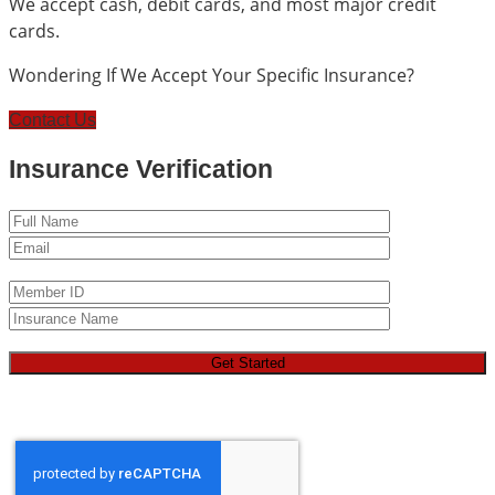
We accept cash, debit cards, and most major credit
cards.
Wondering If We Accept Your Specific Insurance?
Contact Us
Insurance Verification