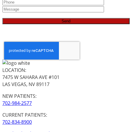
LOCATION:
7475 W SAHARA AVE #101
LAS VEGAS, NV 89117
NEW PATIENTS:
702-984-2577
CURRENT PATIENTS:
702-834-8900