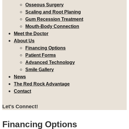
Osseous Surgery
Scaling and Root Planing
Gum Recession Treatment
Mouth-Body Connection
Meet the Doctor
About Us
Financing Options
Patient Forms
Advanced Technology
Smile Gallery
News
The Red Rock Advantage
Contact
Let's Connect!
Financing Options