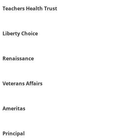
Teachers Health Trust
Liberty Choice
Renaissance
Veterans Affairs
Ameritas
Principal