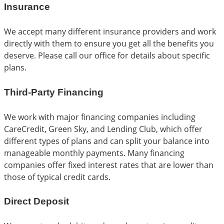
Insurance
We accept many different insurance providers and work
directly with them to ensure you get all the benefits you
deserve. Please call our office for details about specific
plans.
Third-Party Financing
We work with major financing companies including
CareCredit, Green Sky, and Lending Club, which offer
different types of plans and can split your balance into
manageable monthly payments. Many financing
companies offer fixed interest rates that are lower than
those of typical credit cards.
Direct Deposit