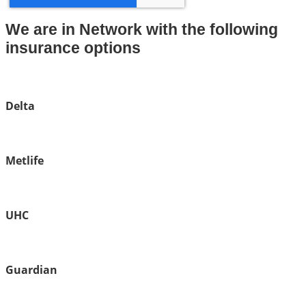
We are in Network with the following
insurance options
Delta
Metlife
UHC
Guardian