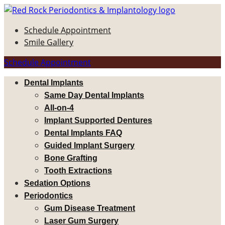
Schedule Appointment
Smile Gallery
Schedule Appointment
Dental Implants
Same Day Dental Implants
All-on-4
Implant Supported Dentures
Dental Implants FAQ
Guided Implant Surgery
Bone Grafting
Tooth Extractions
Sedation Options
Periodontics
Gum Disease Treatment
Laser Gum Surgery