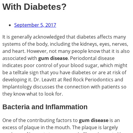
With Diabetes?
September 5, 2017
It is generally acknowledged that diabetes affects many
systems of the body, including the kidneys, eyes, nerves,
and heart. However, not many people know that it is also
associated with
gum disease
. Periodontal disease
indicates poor control of your blood sugar, which might
be a telltale sign that you have diabetes or are at risk of
developing it. Dr. Leavitt at Red Rock Periodontics and
Implantology discusses the connection with patients so
they know what to look for.
Bacteria and Inflammation
One of the contributing factors to
gum disease
is an
excess of plaque in the mouth. The plaque is largely