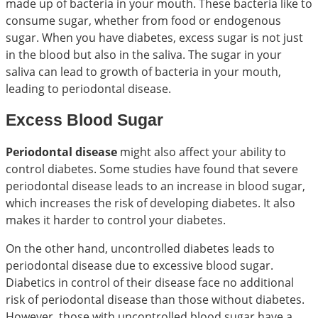
made up of bacteria in your mouth. These bacteria like to
consume sugar, whether from food or endogenous
sugar. When you have diabetes, excess sugar is not just
in the blood but also in the saliva. The sugar in your
saliva can lead to growth of bacteria in your mouth,
leading to periodontal disease.
Excess Blood Sugar
Periodontal disease
might also affect your ability to
control diabetes. Some studies have found that severe
periodontal disease leads to an increase in blood sugar,
which increases the risk of developing diabetes. It also
makes it harder to control your diabetes.
On the other hand, uncontrolled diabetes leads to
periodontal disease due to excessive blood sugar.
Diabetics in control of their disease face no additional
risk of periodontal disease than those without diabetes.
However, those with uncontrolled blood sugar have a