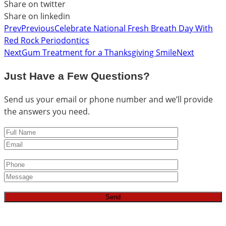
Share on twitter
Share on linkedin
Prev
Previous
Celebrate National Fresh Breath Day With
Red Rock Periodontics
Next
Gum Treatment for a Thanksgiving Smile
Next
Just Have a Few Questions?
Send us your email or phone number and we’ll provide
the answers you need.