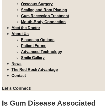
Osseous Surgery
Scaling and Root Planing
Gum Recession Treatment
Mouth-Body Connection
Meet the Doctor
About Us
Financing Options
Patient Forms
Advanced Technology
Smile Gallery
News
The Red Rock Advantage
Contact
Let's Connect!
Is Gum Disease Associated