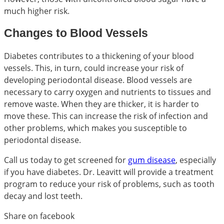
much higher risk.
Changes to Blood Vessels
Diabetes contributes to a thickening of your blood
vessels. This, in turn, could increase your risk of
developing periodontal disease. Blood vessels are
necessary to carry oxygen and nutrients to tissues and
remove waste. When they are thicker, it is harder to
move these. This can increase the risk of infection and
other problems, which makes you susceptible to
periodontal disease.
Call us today to get screened for
gum disease
, especially
if you have diabetes. Dr. Leavitt will provide a treatment
program to reduce your risk of problems, such as tooth
decay and lost teeth.
Share on facebook