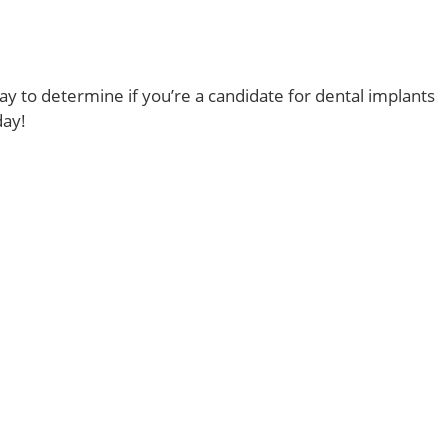
y to determine if you’re a candidate for dental implants
day!