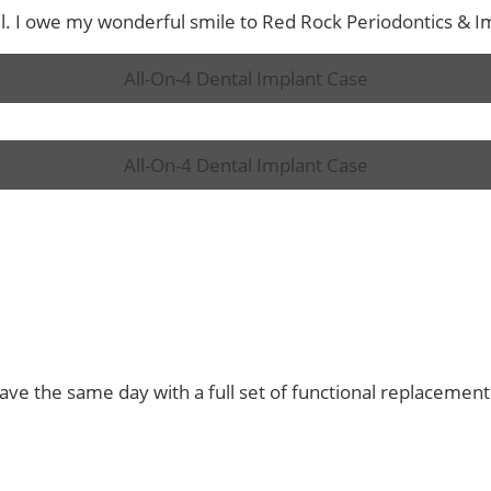
ul. I owe my wonderful smile to Red Rock Periodontics & Imp
All-On-4 Dental Implant Case
All-On-4 Dental Implant Case
eave the same day with a full set of functional replacement