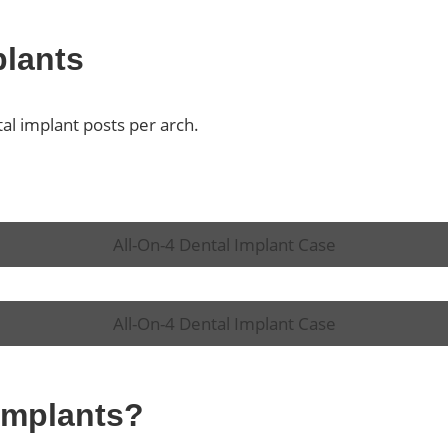
plants
tal implant posts per arch.
All-On-4 Dental Implant Case
All-On-4 Dental Implant Case
 Implants?