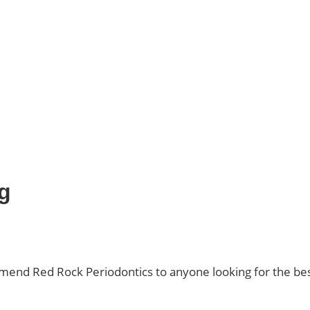
g
ommend Red Rock Periodontics to anyone looking for the bes