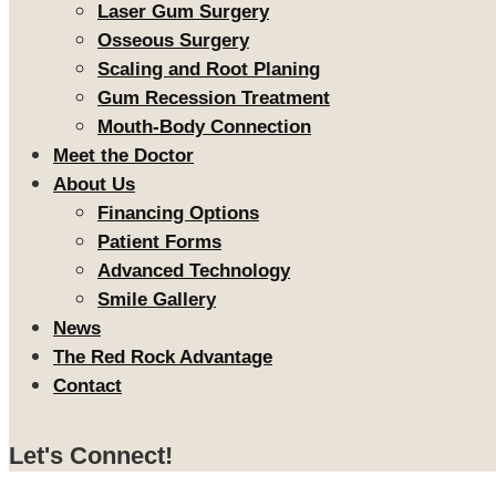
Laser Gum Surgery
Osseous Surgery
Scaling and Root Planing
Gum Recession Treatment
Mouth-Body Connection
Meet the Doctor
About Us
Financing Options
Patient Forms
Advanced Technology
Smile Gallery
News
The Red Rock Advantage
Contact
Let's Connect!