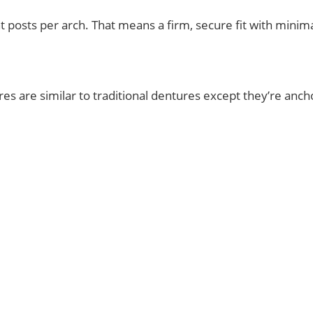
 posts per arch. That means a firm, secure fit with minimal 
ures are similar to traditional dentures except they’re an