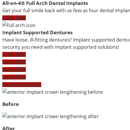
All-on-4® Full Arch Dental Implants
Get your full smile back with as few as four dental implant
Learn More
Implant Supported Dentures
Have loose, ill-fitting dentures? Implant supported dent
security you need with implant supported solutions!
Learn More
Learn More
Learn More
Learn More
View More Results
Before
After