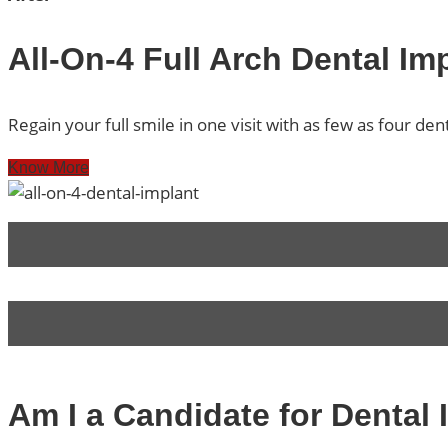
All-On-4 Full Arch Dental Im
Regain your full smile in one visit with as few as four den
Know More
Am I a Candidate for Dental