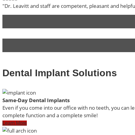
"Dr. Leavitt and staff are competent, pleasant and helpf
Dental Implant Solutions
Same-Day Dental Implants
Even if you come into our office with no teeth, you can l
complete function and a complete smile!
Learn More