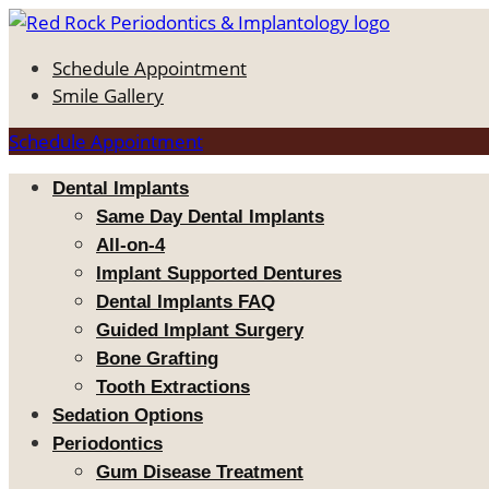
Schedule Appointment
Smile Gallery
Schedule Appointment
Dental Implants
Same Day Dental Implants
All-on-4
Implant Supported Dentures
Dental Implants FAQ
Guided Implant Surgery
Bone Grafting
Tooth Extractions
Sedation Options
Periodontics
Gum Disease Treatment