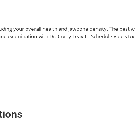
ding your overall health and jawbone density. The best wa
 and examination with Dr. Curry Leavitt. Schedule yours to
tions