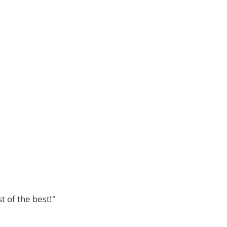
t of the best!"