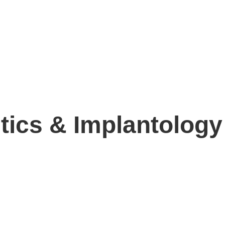
ics & Implantology