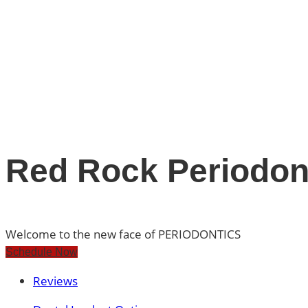
Red Rock Periodont
Welcome to the new face of PERIODONTICS
Schedule Now
Reviews