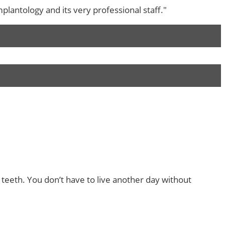
lantology and its very professional staff."
 teeth. You don’t have to live another day without