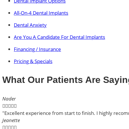
Dental Implant Options
All-On-4 Dental Implants
Dental Anxiety
Are You A Candidate For Dental Implants
Financing / Insurance
Pricing & Specials
What Our Patients Are Sayin
Nader





"Excellent experience from start to finish. I highly rec
Jeanette




