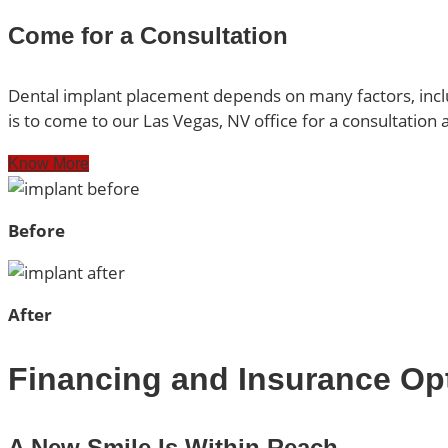
Come for a Consultation
Dental implant placement depends on many factors, inclu
is to come to our Las Vegas, NV office for a consultation
Know More
Before
After
Financing and Insurance Op
A New Smile Is Within Reach