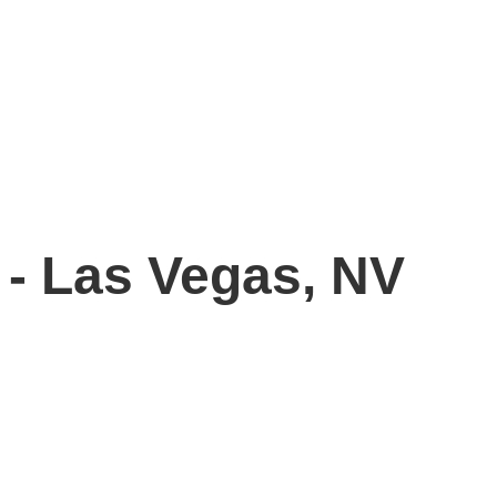
 - Las Vegas, NV