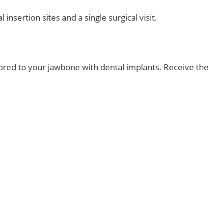
insertion sites and a single surgical visit.
chored to your jawbone with dental implants. Receive the