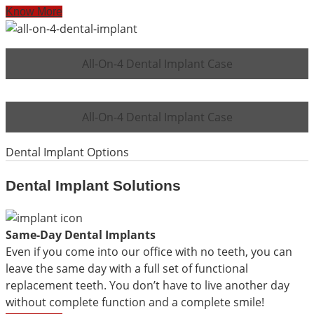
Know More
All-On-4 Dental Implant Case
All-On-4 Dental Implant Case
Dental Implant Options
Dental Implant Solutions
Same-Day Dental Implants
Even if you come into our office with no teeth, you can
leave the same day with a full set of functional
replacement teeth. You don’t have to live another day
without complete function and a complete smile!