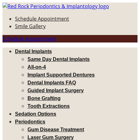
Schedule Appointment
Smile Gallery
Schedule Appointment
Dental Implants
Same Day Dental Implants
All-on-4
Implant Supported Dentures
Dental Implants FAQ
Guided Implant Surgery
Bone Grafting
Tooth Extractions
Sedation Options
Periodontics
Gum Disease Treatment
Laser Gum Surgery