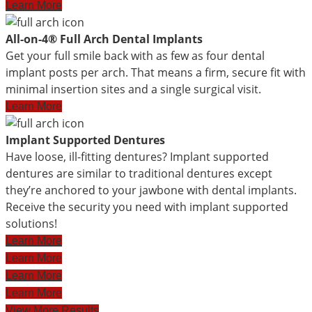
Learn More
All-on-4® Full Arch Dental Implants
Get your full smile back with as few as four dental
implant posts per arch. That means a firm, secure fit with
minimal insertion sites and a single surgical visit.
Learn More
Implant Supported Dentures
Have loose, ill-fitting dentures? Implant supported
dentures are similar to traditional dentures except
they’re anchored to your jawbone with dental implants.
Receive the security you need with implant supported
solutions!
Learn More
Learn More
Learn More
Learn More
View More Results