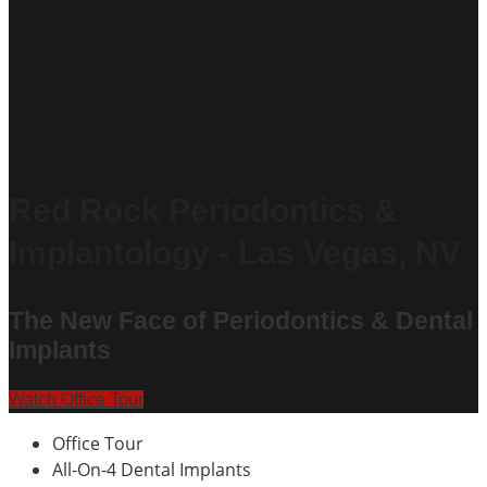
Red Rock Periodontics &
Implantology - Las Vegas, NV
The New Face of Periodontics & Dental
Implants
Watch Office Tour
Office Tour
All-On-4 Dental Implants