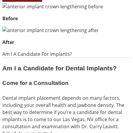
Before
After
Am I A Candidate For Implants?
Am I a Candidate for Dental Implants?
Come for a Consultation
Dental implant placement depends on many factors,
including your overall health and jawbone density. The
best way to determine if you’re a candidate for dental
implants is to come to our Las Vegas, NV office for a
consultation and examination with Dr. Curry Leavitt.