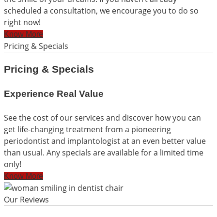
scheduled a consultation, we encourage you to do so
right now!
Know More
Pricing & Specials
Pricing & Specials
Experience Real Value
See the cost of our services and discover how you can
get life-changing treatment from a pioneering
periodontist and implantologist at an even better value
than usual. Any specials are available for a limited time
only!
Know More
Our Reviews