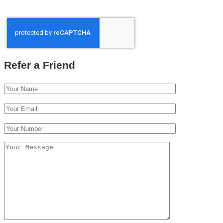
Refer a Friend