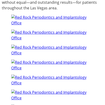
without equal—and outstanding results—for patients
throughout the Las Vegas area.