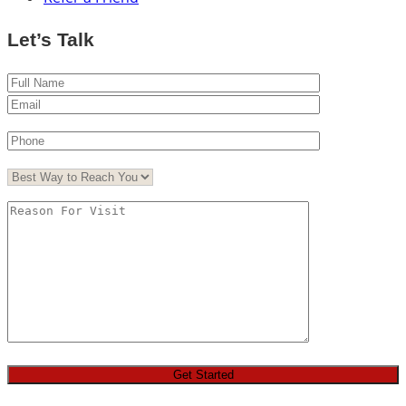
Let’s Talk