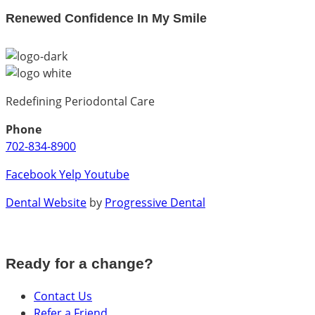
Renewed Confidence In My Smile
Redefining Periodontal Care
Phone
702-834-8900
Facebook
Yelp
Youtube
Dental Website
by
Progressive Dental
Ready for a change?
Contact Us
Refer a Friend