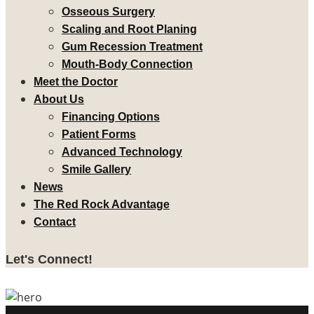
Osseous Surgery
Scaling and Root Planing
Gum Recession Treatment
Mouth-Body Connection
Meet the Doctor
About Us
Financing Options
Patient Forms
Advanced Technology
Smile Gallery
News
The Red Rock Advantage
Contact
Let's Connect!