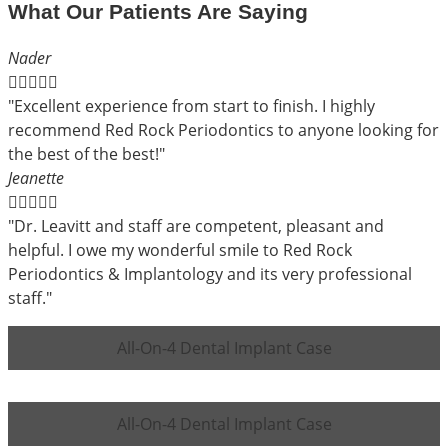
What Our Patients Are Saying
Nader





"Excellent experience from start to finish. I highly
recommend Red Rock Periodontics to anyone looking for
the best of the best!"
Jeanette





"Dr. Leavitt and staff are competent, pleasant and
helpful. I owe my wonderful smile to Red Rock
Periodontics & Implantology and its very professional
staff."
All-On-4 Dental Implant Case
All-On-4 Dental Implant Case