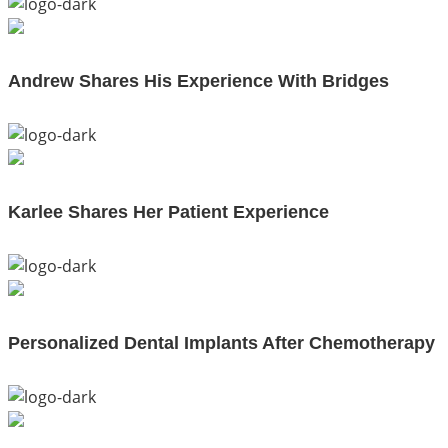
Andrew Shares His Experience With Bridges
Karlee Shares Her Patient Experience
Personalized Dental Implants After Chemotherapy