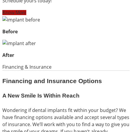
Schedule yours today!
Know More
Before
After
Financing & Insurance
Financing and Insurance Options
A New Smile Is Within Reach
Wondering if dental implants fit within your budget? We
have financing options available and accept several types
of insurance. We’ll work with you to find a way to give you
the smile of your dreams. If you haven’t already