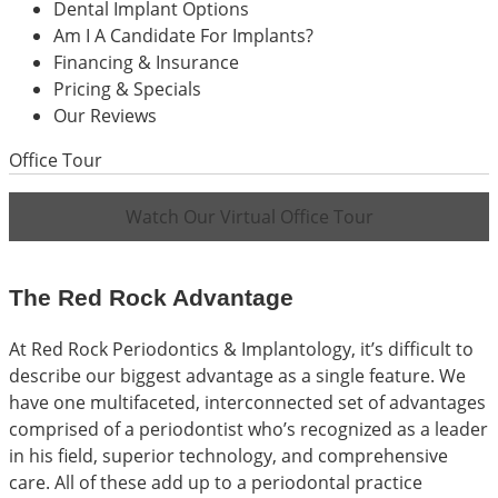
Dental Implant Options
Am I A Candidate For Implants?
Financing & Insurance
Pricing & Specials
Our Reviews
Office Tour
Watch Our Virtual Office Tour
The Red Rock Advantage
At Red Rock Periodontics & Implantology, it’s difficult to
describe our biggest advantage as a single feature. We
have one multifaceted, interconnected set of advantages
comprised of a periodontist who’s recognized as a leader
in his field, superior technology, and comprehensive
care. All of these add up to a periodontal practice