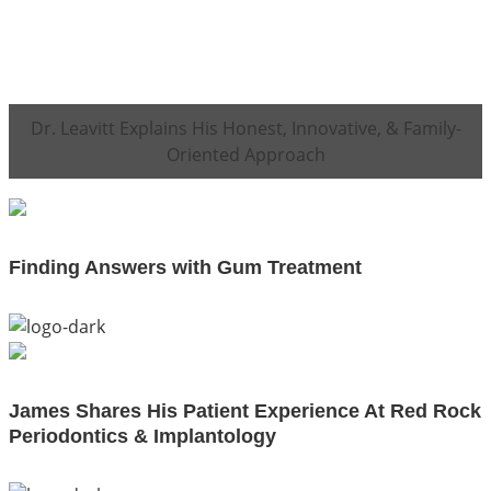
Dr. Leavitt Explains His Honest, Innovative, & Family-
Oriented Approach
Finding Answers with Gum Treatment
James Shares His Patient Experience At Red Rock
Periodontics & Implantology