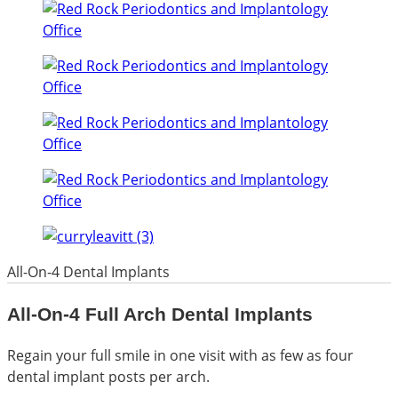
All-On-4 Dental Implants
All-On-4 Full Arch Dental Implants
Regain your full smile in one visit with as few as four
dental implant posts per arch.