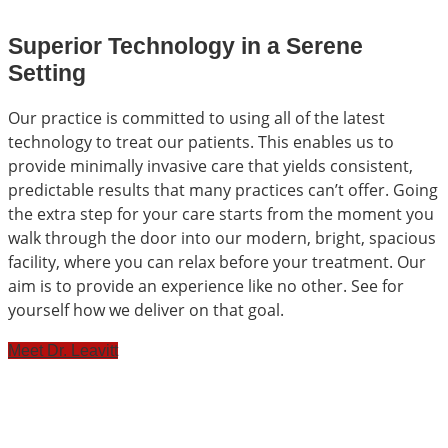
Superior Technology in a Serene
Setting
Our practice is committed to using all of the latest
technology to treat our patients. This enables us to
provide minimally invasive care that yields consistent,
predictable results that many practices can’t offer. Going
the extra step for your care starts from the moment you
walk through the door into our modern, bright, spacious
facility, where you can relax before your treatment. Our
aim is to provide an experience like no other. See for
yourself how we deliver on that goal.
Meet Dr. Leavitt